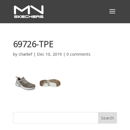
69726-TPE
by
charlief
|
Dec 10, 2019
|
0 comments