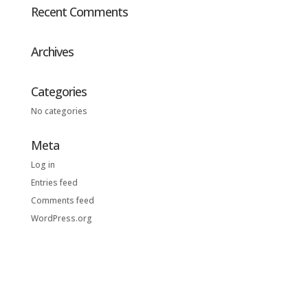
Recent Comments
Archives
Categories
No categories
Meta
Log in
Entries feed
Comments feed
WordPress.org