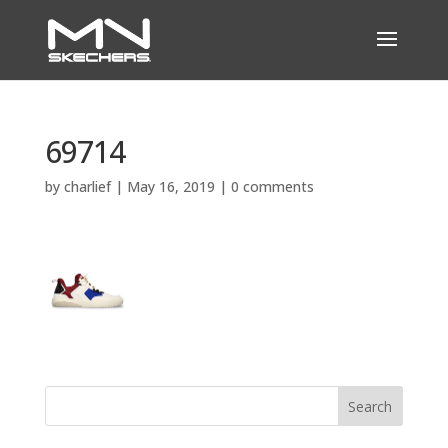
69714
by
charlief
|
May 16, 2019
|
0 comments