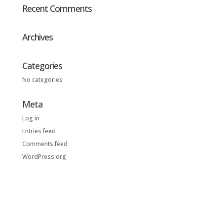
Recent Comments
Archives
Categories
No categories
Meta
Log in
Entries feed
Comments feed
WordPress.org