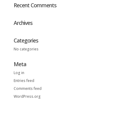
Recent Comments
Archives
Categories
No categories
Meta
Log in
Entries feed
Comments feed
WordPress.org