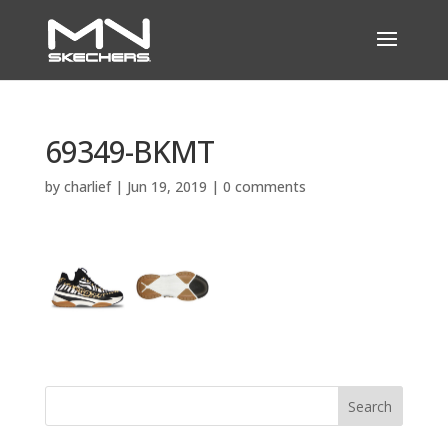
69349-BKMT
by
charlief
|
Jun 19, 2019
|
0 comments