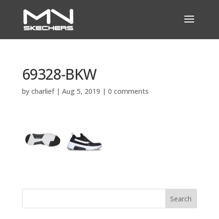
69328-BKW
by
charlief
|
Aug 5, 2019
|
0 comments