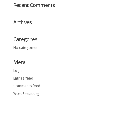
Recent Comments
Archives
Categories
No categories
Meta
Log in
Entries feed
Comments feed
WordPress.org