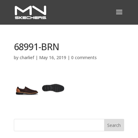
68991-BRN
by
charlief
|
May 16, 2019
|
0 comments