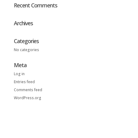
Recent Comments
Archives
Categories
No categories
Meta
Log in
Entries feed
Comments feed
WordPress.org