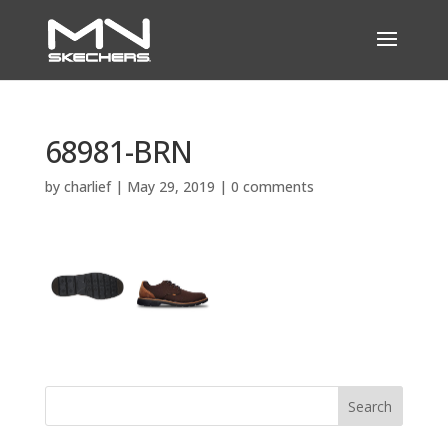
68981-BRN
by
charlief
|
May 29, 2019
|
0 comments