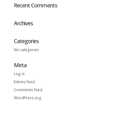
Recent Comments
Archives
Categories
No categories
Meta
Log in
Entries feed
Comments feed
WordPress.org