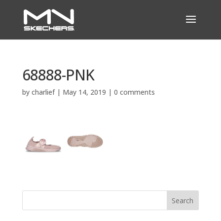
68888-PNK
by
charlief
|
May 14, 2019
|
0 comments