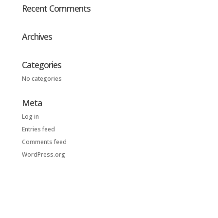
Recent Comments
Archives
Categories
No categories
Meta
Log in
Entries feed
Comments feed
WordPress.org