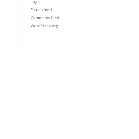
Log in
Entries feed
Comments feed
WordPress.org