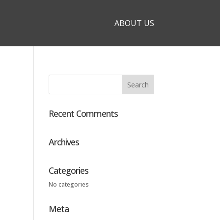
ABOUT US
Recent Comments
Archives
Categories
No categories
Meta