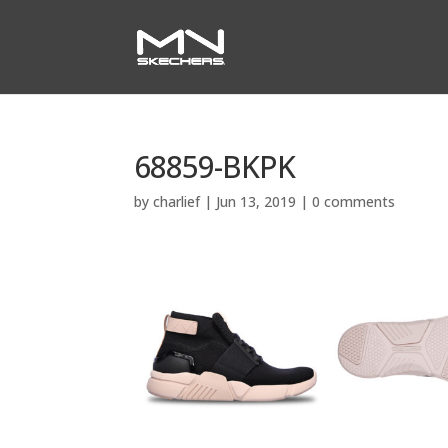
68859-BKPK
by
charlief
|
Jun 13, 2019
|
0 comments