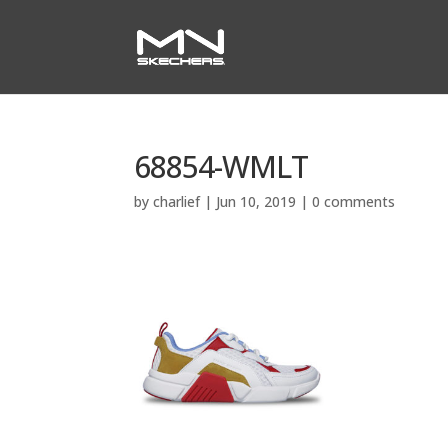
68854-WMLT
by
charlief
|
Jun 10, 2019
|
0 comments