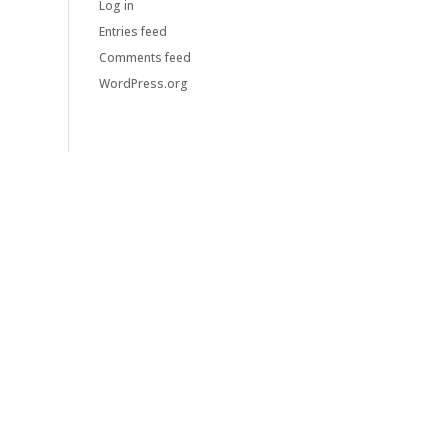
Log in
Entries feed
Comments feed
WordPress.org