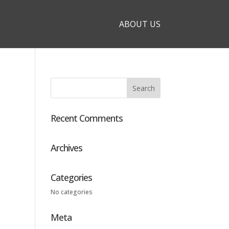
ABOUT US
Recent Comments
Archives
Categories
No categories
Meta