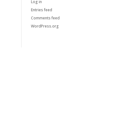
Log in
Entries feed
Comments feed
WordPress.org