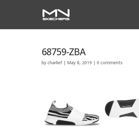
68759-ZBA
by
charlief
|
May 8, 2019
|
0 comments