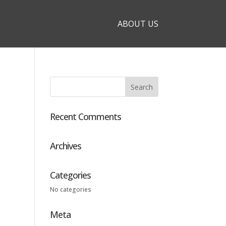
ABOUT US
Recent Comments
Archives
Categories
No categories
Meta