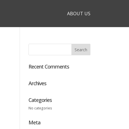
ABOUT US
Recent Comments
Archives
Categories
No categories
Meta