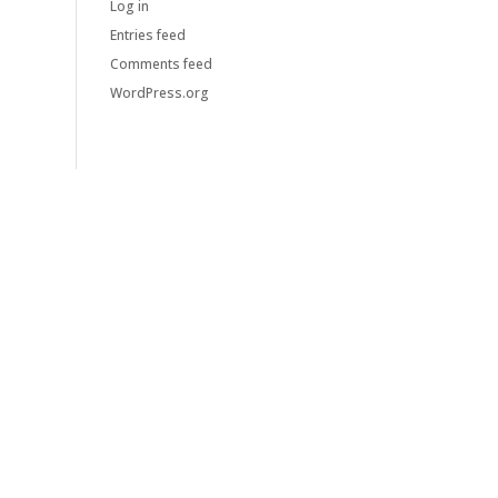
Log in
Entries feed
Comments feed
WordPress.org