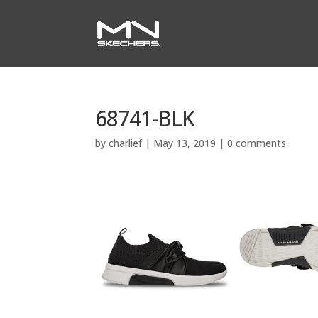
68741-BLK
by
charlief
|
May 13, 2019
|
0 comments