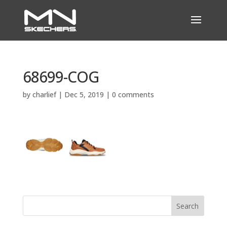
68699-COG
by
charlief
|
Dec 5, 2019
|
0 comments