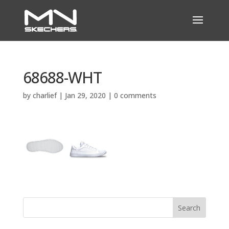
68688-WHT
by
charlief
|
Jan 29, 2020
|
0 comments