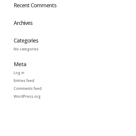
Recent Comments
Archives
Categories
No categories
Meta
Log in
Entries feed
Comments feed
WordPress.org