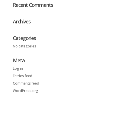
Recent Comments
Archives
Categories
No categories
Meta
Log in
Entries feed
Comments feed
WordPress.org