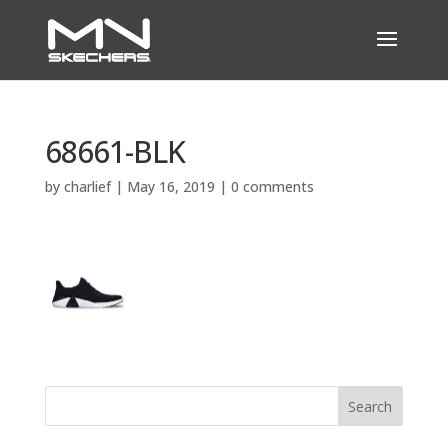
68661-BLK
by
charlief
|
May 16, 2019
|
0 comments