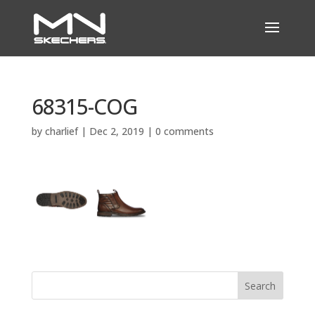
68315-COG
by
charlief
|
Dec 2, 2019
|
0 comments