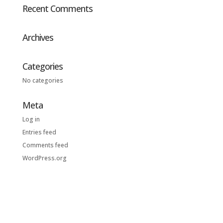
Recent Comments
Archives
Categories
No categories
Meta
Log in
Entries feed
Comments feed
WordPress.org