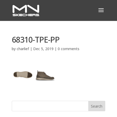
68310-TPE-PP
by
charlief
|
Dec 5, 2019
|
0 comments