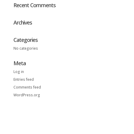
Recent Comments
Archives
Categories
No categories
Meta
Log in
Entries feed
Comments feed
WordPress.org