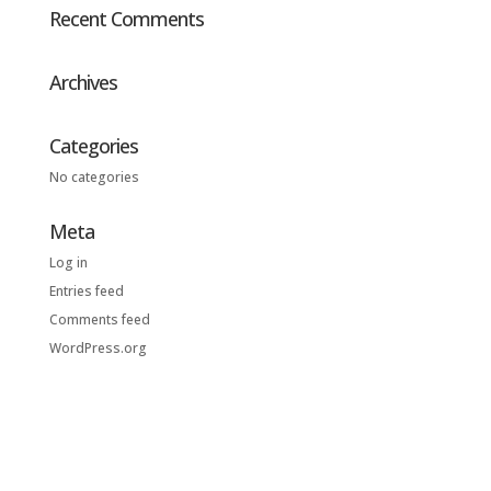
Recent Comments
Archives
Categories
No categories
Meta
Log in
Entries feed
Comments feed
WordPress.org