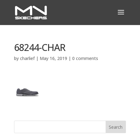
68244-CHAR
by
charlief
|
May 16, 2019
|
0 comments