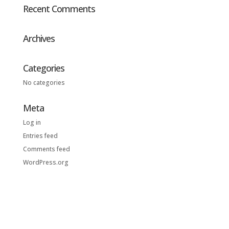
Recent Comments
Archives
Categories
No categories
Meta
Log in
Entries feed
Comments feed
WordPress.org