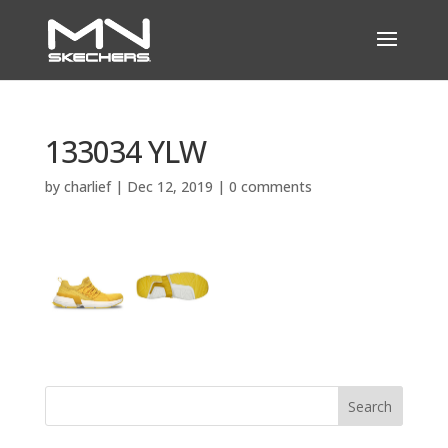
133034 YLW
by
charlief
|
Dec 12, 2019
|
0 comments