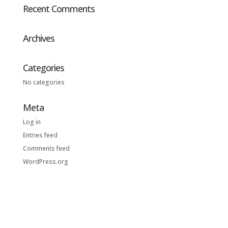
Recent Comments
Archives
Categories
No categories
Meta
Log in
Entries feed
Comments feed
WordPress.org