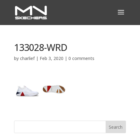
133028-WRD
by
charlief
|
Feb 3, 2020
|
0 comments