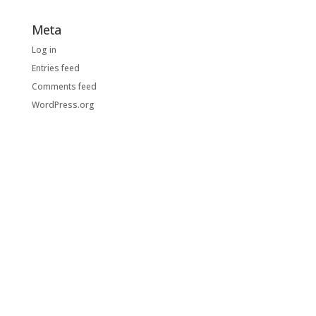
Meta
Log in
Entries feed
Comments feed
WordPress.org