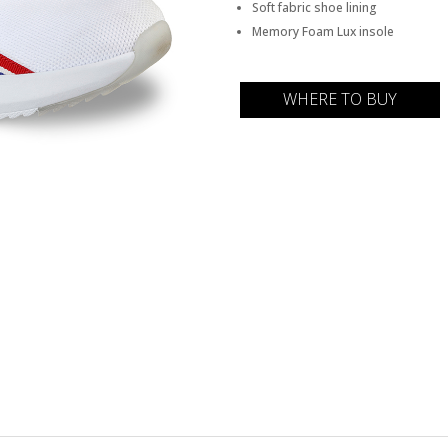
Soft fabric shoe lining
Memory Foam Lux insole
WHERE TO BUY