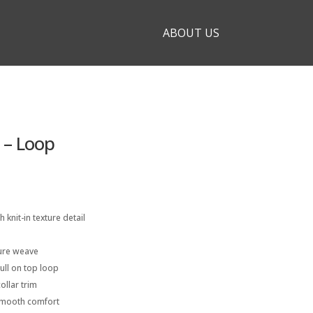
ABOUT US
 – Loop
h knit-in texture detail
ture weave
pull on top loop
ollar trim
smooth comfort