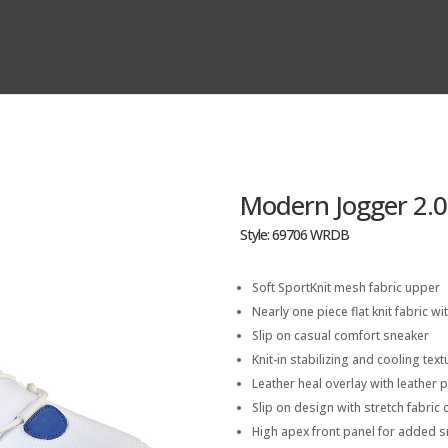
Modern Jogger 2.0
Style: 69706 WRDB
Soft SportKnit mesh fabric upper
Nearly one piece flat knit fabric wit
Slip on casual comfort sneaker
Knit-in stabilizing and cooling tex
Leather heal overlay with leather 
Slip on design with stretch fabric c
High apex front panel for added 