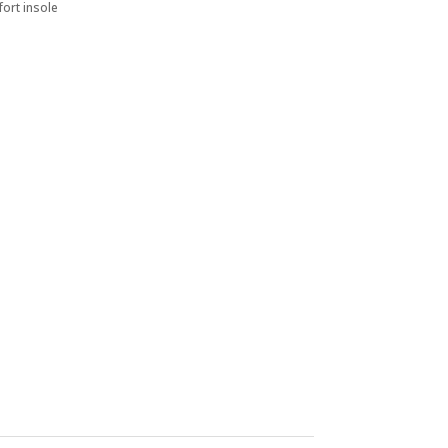
ort insole