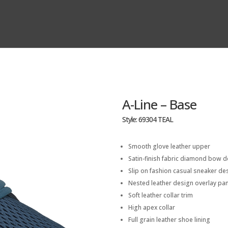
A-Line – Base
Style: 69304 TEAL
Smooth glove leather upper
Satin-finish fabric diamond bow de
Slip on fashion casual sneaker de
Nested leather design overlay pa
Soft leather collar trim
High apex collar
Full grain leather shoe lining