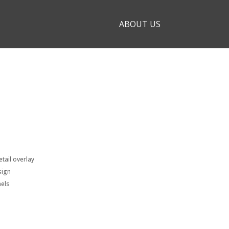
ABOUT US
tail overlay
sign
nels