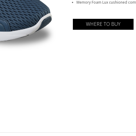
Memory Foam Lux cushioned comf
WHERE TO BUY