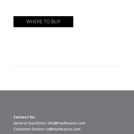
WHERE TO BUY
Contact Us:
General Questions:
info@marknason.com
Customer Service:
cs@marknason.com