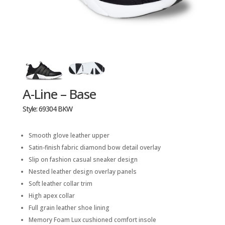
A-Line – Base
Style: 69304 BKW
Smooth glove leather upper
Satin-finish fabric diamond bow detail overlay
Slip on fashion casual sneaker design
Nested leather design overlay panels
Soft leather collar trim
High apex collar
Full grain leather shoe lining
Memory Foam Lux cushioned comfort insole