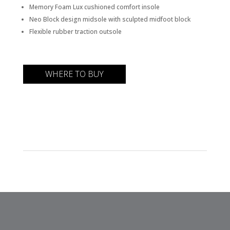
Memory Foam Lux cushioned comfort insole
Neo Block design midsole with sculpted midfoot block
Flexible rubber traction outsole
WHERE TO BUY