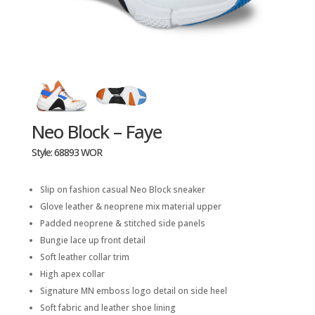
Neo Block – Faye
Style: 68893 WOR
Slip on fashion casual Neo Block sneaker
Glove leather & neoprene mix material upper
Padded neoprene & stitched side panels
Bungie lace up front detail
Soft leather collar trim
High apex collar
Signature MN emboss logo detail on side heel
Soft fabric and leather shoe lining