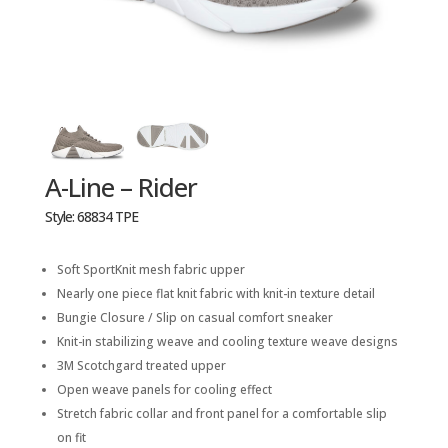
A-Line – Rider
Style: 68834 TPE
Soft SportKnit mesh fabric upper
Nearly one piece flat knit fabric with knit-in texture detail
Bungie Closure / Slip on casual comfort sneaker
Knit-in stabilizing weave and cooling texture weave designs
3M Scotchgard treated upper
Open weave panels for cooling effect
Stretch fabric collar and front panel for a comfortable slip
on fit