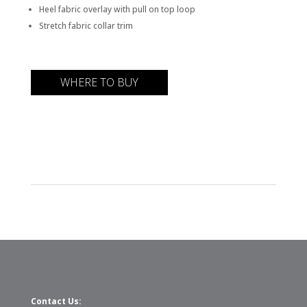
Heel fabric overlay with pull on top loop
Stretch fabric collar trim
WHERE TO BUY
Contact Us: