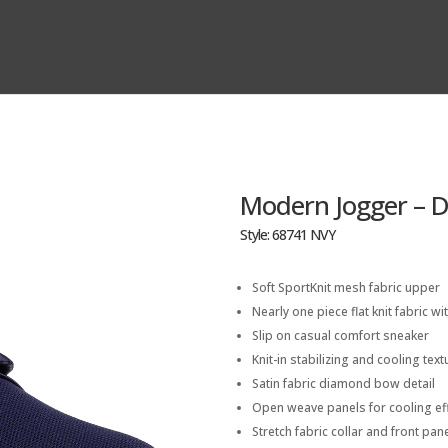
Modern Jogger – 
Style: 68741 NVY
Soft SportKnit mesh fabric upper
Nearly one piece flat knit fabric wit
Slip on casual comfort sneaker
Knit-in stabilizing and cooling tex
Satin fabric diamond bow detail
Open weave panels for cooling ef
Stretch fabric collar and front pane