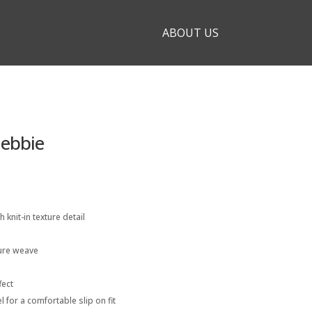
ABOUT US
Debbie
h knit-in texture detail
ture weave
fect
l for a comfortable slip on fit