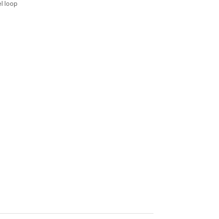
el loop