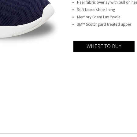
Heel fabric overlay with pull on he
Soft fabric shoe lining
Memory Foam Lux insole
3M™ Scotchgard treated upper
WHERE TO BUY