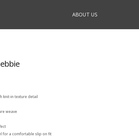
ABOUT US
Debbie
h knit-in texture detail
ture weave
fect
l for a comfortable slip on fit