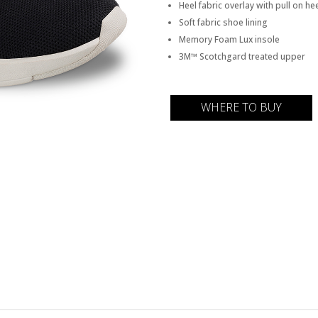
Heel fabric overlay with pull on he
Soft fabric shoe lining
Memory Foam Lux insole
3M™ Scotchgard treated upper
WHERE TO BUY