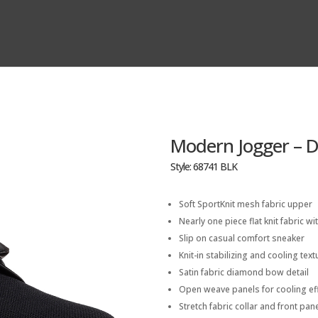
Modern Jogger – 
Style: 68741 BLK
Soft SportKnit mesh fabric upper
Nearly one piece flat knit fabric wit
Slip on casual comfort sneaker
Knit-in stabilizing and cooling tex
Satin fabric diamond bow detail
Open weave panels for cooling ef
Stretch fabric collar and front pane