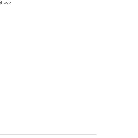
el loop