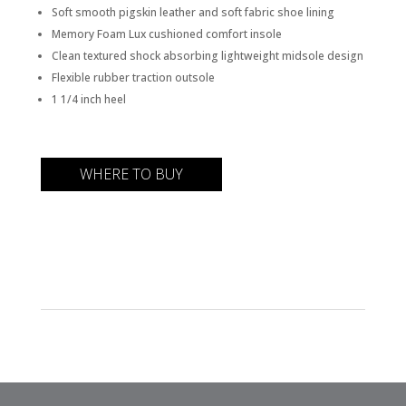
Soft smooth pigskin leather and soft fabric shoe lining
Memory Foam Lux cushioned comfort insole
Clean textured shock absorbing lightweight midsole design
Flexible rubber traction outsole
1 1/4 inch heel
WHERE TO BUY