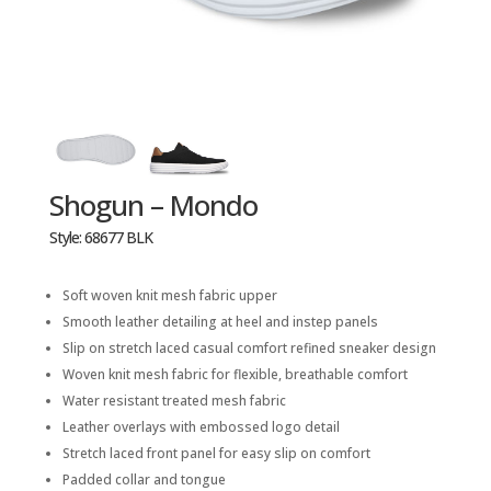
Shogun – Mondo
Style: 68677 BLK
Soft woven knit mesh fabric upper
Smooth leather detailing at heel and instep panels
Slip on stretch laced casual comfort refined sneaker design
Woven knit mesh fabric for flexible, breathable comfort
Water resistant treated mesh fabric
Leather overlays with embossed logo detail
Stretch laced front panel for easy slip on comfort
Padded collar and tongue