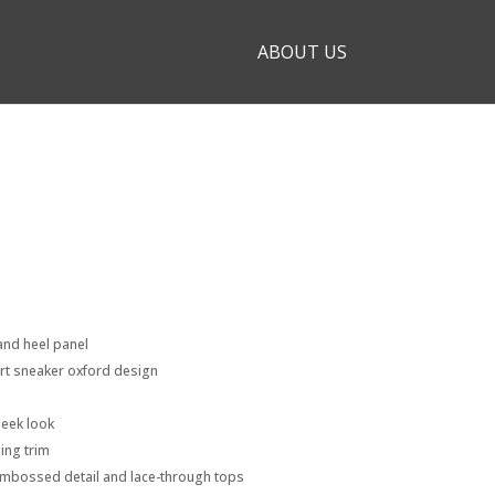
ABOUT US
and heel panel
ort sneaker oxford design
leek look
ing trim
embossed detail and lace-through tops