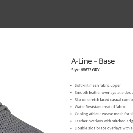
A-Line – Base
Style: 68673 GRY
Soft knit mesh fabric upper
Smooth leather overlays at sides 
Slip on stretch laced casual comf
Water Resistant treated fabric
Cooling athletic weave mesh for s
Leather overlays with stitched edg
Double side brace overlays with 