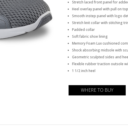
Stretch laced front panel for add
Heel overlay panel with pull on to
Smooth instep panel with logo det
Stretch knit collar with stitching t
Padded collar
Soft fabric shoe lining
Memory Foam Lux cushioned comf
Shock absorbing midsole with scu
Geometric sculpted sides and hee
Flexible rubber traction outsole wi
1 1/2 inch heel
WHERE TO BUY