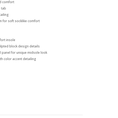
ed comfort
p tab
ailing
rim for soft socklike comfort
ort insole
lpted block design details
l panel for unique midsole look
th color accent detailing