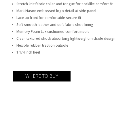
Stretch knit fabric collar and tongue for socklike comfort fit
Mark Nason embossed logo detail at side panel
Lace up front for comfortable secure fit
Soft smooth leather and soft fabric shoe lining
Memory Foam Lux cushioned comfort insole
Clean textured shock absorbing lightweight midsole design
Flexible rubber traction outsole
1 1/4 inch heel
WHERE TO BUY