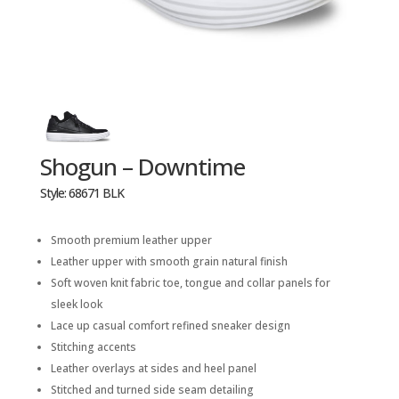
Shogun – Downtime
Style: 68671 BLK
Smooth premium leather upper
Leather upper with smooth grain natural finish
Soft woven knit fabric toe, tongue and collar panels for
sleek look
Lace up casual comfort refined sneaker design
Stitching accents
Leather overlays at sides and heel panel
Stitched and turned side seam detailing