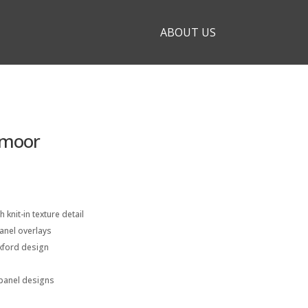
ABOUT US
dmoor
h knit-in texture detail
anel overlays
xford design
e panel designs