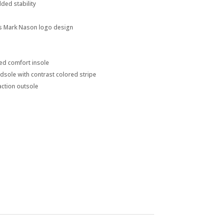
ded stability
s Mark Nason logo design
d comfort insole
dsole with contrast colored stripe
action outsole