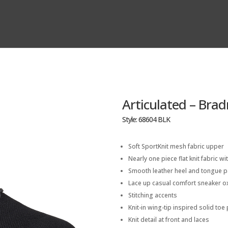
Articulated – Bra
Style: 68604 BLK
Soft SportKnit mesh fabric upper
Nearly one piece flat knit fabric wit
Smooth leather heel and tongue p
Lace up casual comfort sneaker o
Stitching accents
Knit-in wing-tip inspired solid to
Knit detail at front and laces