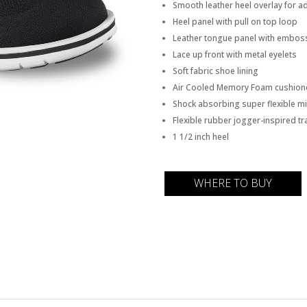
Smooth leather heel overlay for ad
Heel panel with pull on top loop
Leather tongue panel with embos
Lace up front with metal eyelets
Soft fabric shoe lining
Air Cooled Memory Foam cushione
Shock absorbing super flexible mi
Flexible rubber jogger-inspired tr
1 1/2 inch heel
WHERE TO BUY