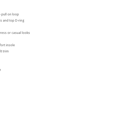
p pull on loop
ts and top D-ring
dress or casual looks
ort insole
lt trim
e