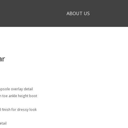
ABOUT US
ar
psole overlay detail
n toe ankle height boot
 finish for dressy look
etail