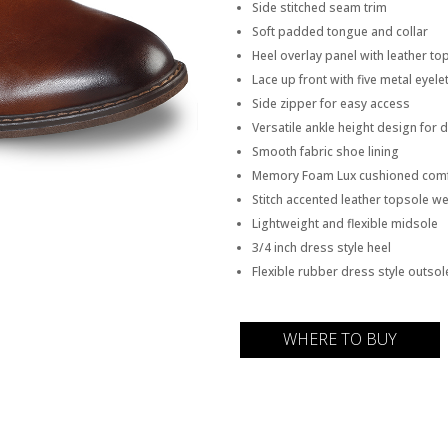
Side stitched seam trim
Soft padded tongue and collar
Heel overlay panel with leather to
Lace up front with five metal eyele
Side zipper for easy access
Versatile ankle height design for 
Smooth fabric shoe lining
Memory Foam Lux cushioned comf
Stitch accented leather topsole we
Lightweight and flexible midsole
3/4 inch dress style heel
Flexible rubber dress style outsol
WHERE TO BUY