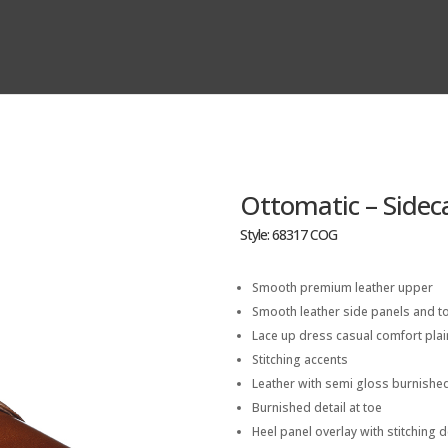
Ottomatic – Sidec
Style: 68317 COG
Smooth premium leather upper
Smooth leather side panels and to
Lace up dress casual comfort plai
Stitching accents
Leather with semi gloss burnished
Burnished detail at toe
Heel panel overlay with stitching d