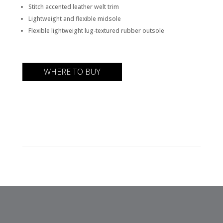
Stitch accented leather welt trim
Lightweight and flexible midsole
Flexible lightweight lug-textured rubber outsole
WHERE TO BUY