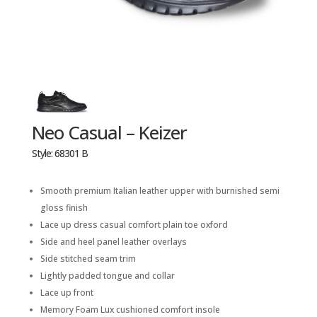
Neo Casual – Keizer
Style: 68301 B
Smooth premium Italian leather upper with burnished semi
gloss finish
Lace up dress casual comfort plain toe oxford
Side and heel panel leather overlays
Side stitched seam trim
Lightly padded tongue and collar
Lace up front
Memory Foam Lux cushioned comfort insole