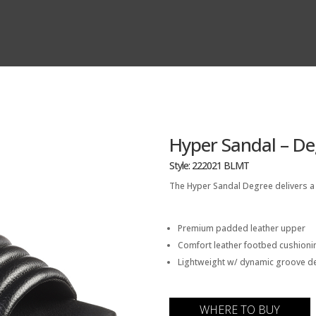
Hyper Sandal – De
Style: 222021 BLMT
The Hyper Sandal Degree delivers a l
Premium padded leather upper
Comfort leather footbed cushioni
Lightweight w/ dynamic groove det
WHERE TO BUY