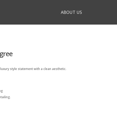
ABOUT US
gree
uxury style statement with a clean aesthetic.
ng
ailing.