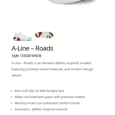
A-Line – Roads
Style: 133028 WRDB
A-Line – Roads is an elevated athletic-inspired sneaker
featuring premium mixed materials and modern design
details.
Knit sock slip-on with bungee lace
Water-resistant knit upper with premium leather
Memory Foam Lux cushioned comfort insole
Geometric, athletic-inspired outsole