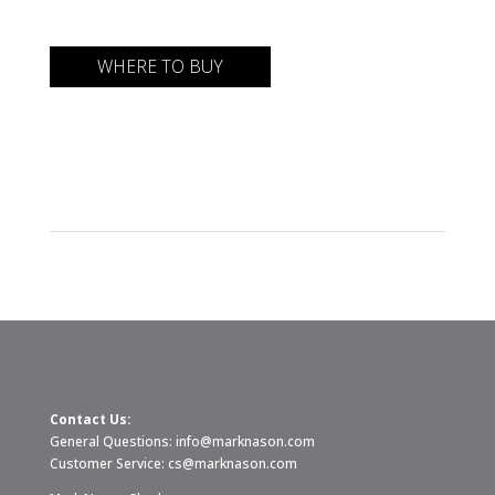
WHERE TO BUY
Contact Us:
General Questions:
info@marknason.com
Customer Service:
cs@marknason.com